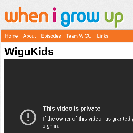
Home
About
Episodes
Team WIGU
Links
WiguKids