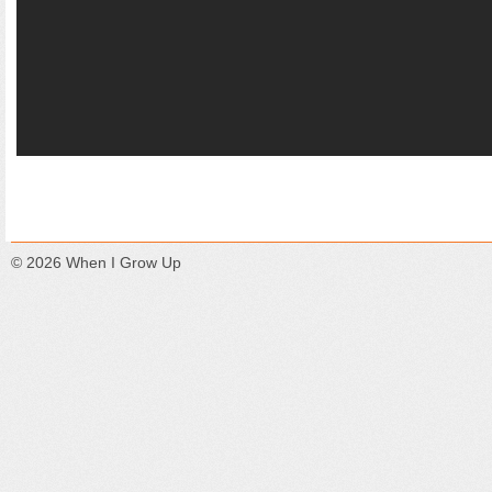
© 2026
When I Grow Up